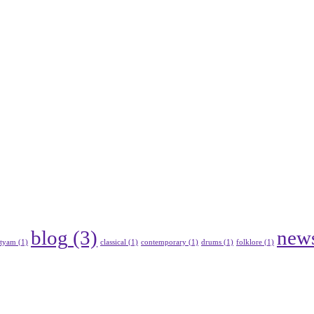
blog
(3)
new
atyam
(1)
classical
(1)
contemporary
(1)
drums
(1)
folklore
(1)