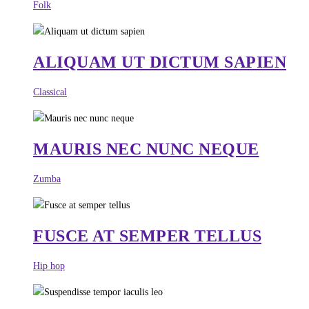
Folk
ALIQUAM UT DICTUM SAPIEN
Classical
MAURIS NEC NUNC NEQUE
Zumba
FUSCE AT SEMPER TELLUS
Hip hop