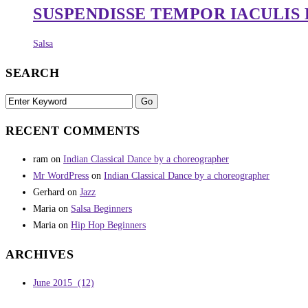
SUSPENDISSE TEMPOR IACULIS
Salsa
SEARCH
RECENT COMMENTS
ram
on
Indian Classical Dance by a choreographer
Mr WordPress
on
Indian Classical Dance by a choreographer
Gerhard
on
Jazz
Maria
on
Salsa Beginners
Maria
on
Hip Hop Beginners
ARCHIVES
June 2015
(12)