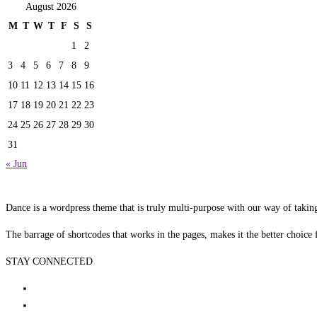
August 2026
M
T
W
T
F
S
S
1
2
3
4
5
6
7
8
9
10
11
12
13
14
15
16
17
18
19
20
21
22
23
24
25
26
27
28
29
30
31
« Jun
Dance is a wordpress theme that is truly multi-purpose with our way of takin
The barrage of shortcodes that works in the pages, makes it the better choice 
STAY CONNECTED