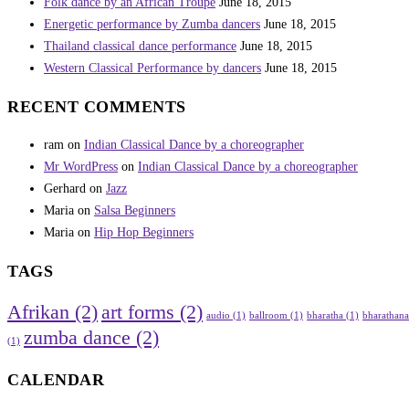
Folk dance by an African Troupe
June 18, 2015
Energetic performance by Zumba dancers
June 18, 2015
Thailand classical dance performance
June 18, 2015
Western Classical Performance by dancers
June 18, 2015
RECENT COMMENTS
ram
on
Indian Classical Dance by a choreographer
Mr WordPress
on
Indian Classical Dance by a choreographer
Gerhard
on
Jazz
Maria
on
Salsa Beginners
Maria
on
Hip Hop Beginners
TAGS
Afrikan
(2)
art forms
(2)
audio
(1)
ballroom
(1)
bharatha
(1)
bharathan
zumba dance
(2)
(1)
CALENDAR