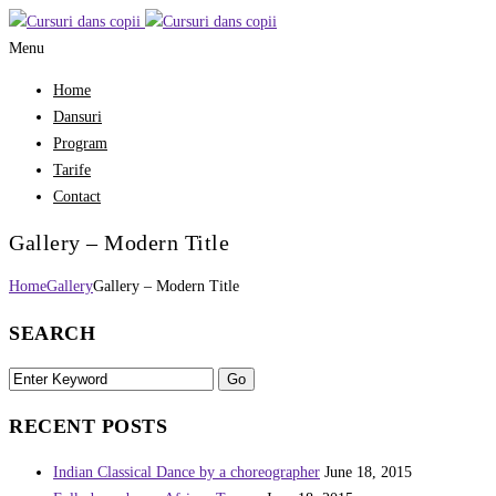
Menu
Home
Dansuri
Program
Tarife
Contact
Gallery – Modern Title
Home
Gallery
Gallery – Modern Title
SEARCH
RECENT POSTS
Indian Classical Dance by a choreographer
June 18, 2015