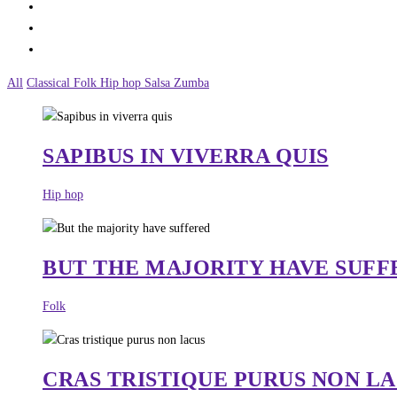
All
Classical
Folk
Hip hop
Salsa
Zumba
SAPIBUS IN VIVERRA QUIS
Hip hop
BUT THE MAJORITY HAVE SUFF
Folk
CRAS TRISTIQUE PURUS NON L