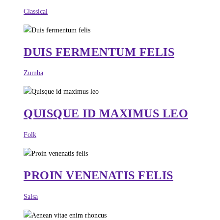
Classical
DUIS FERMENTUM FELIS
Zumba
QUISQUE ID MAXIMUS LEO
Folk
PROIN VENENATIS FELIS
Salsa