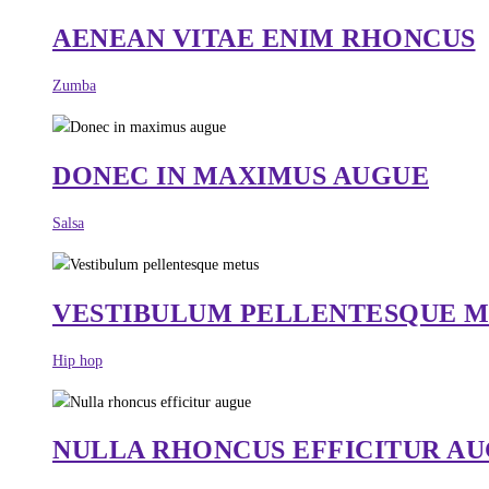
AENEAN VITAE ENIM RHONCUS
Zumba
DONEC IN MAXIMUS AUGUE
Salsa
VESTIBULUM PELLENTESQUE 
Hip hop
NULLA RHONCUS EFFICITUR A