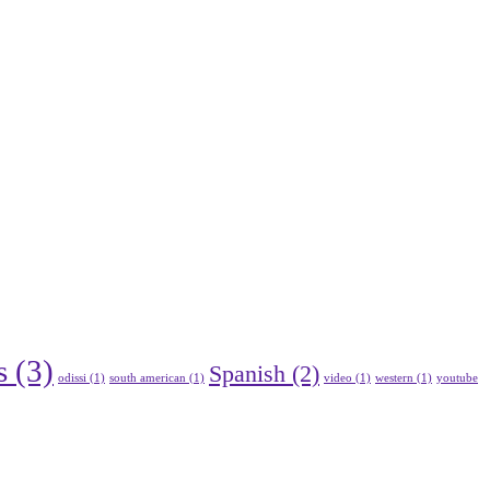
s
(3)
Spanish
(2)
odissi
(1)
south american
(1)
video
(1)
western
(1)
youtube