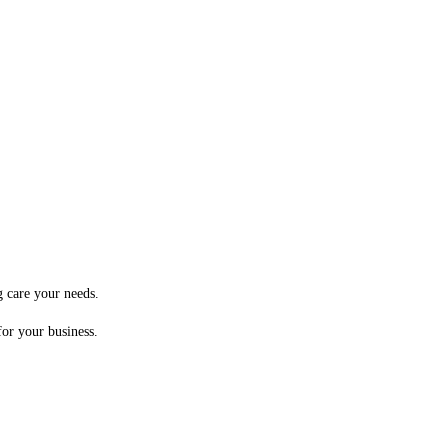
g care your needs.
for your business.